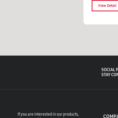
View Detail
SOCIAL 
STAY CO
If you are interested in our products,
COMP