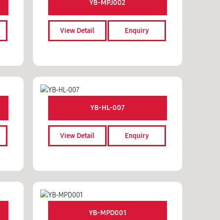
YB-MPJ002
View Detail
Enquiry
YB-HL-007
View Detail
Enquiry
YB-MPD001