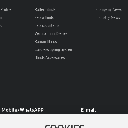
Profile
Roller Blinds
Company News
n
Zebra Binds
Industry News
ion
Fabric Curtains
Vertical Blind Series
Roman Blinds
Cordless Spring System
Blinds Accessories
Mobile/WhatsAPP
E-mail
8613396746122
admin@cx-yibo.