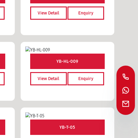
View Detail
Enquiry
YB-HL-009
View Detail
Enquiry
YB-T-05