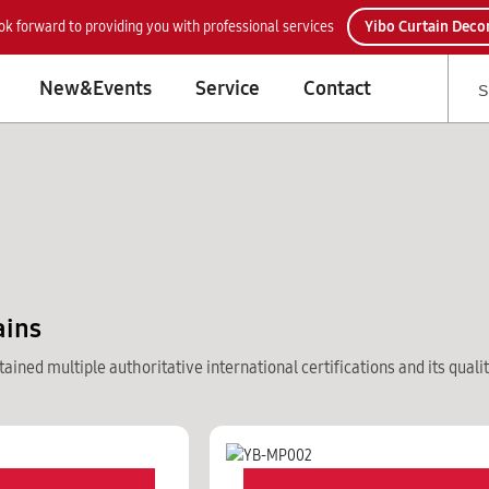
ok forward to providing you with professional services
Yibo Curtain Deco
New&Events
Service
Contact
ains
ained multiple authoritative international certifications and its quali