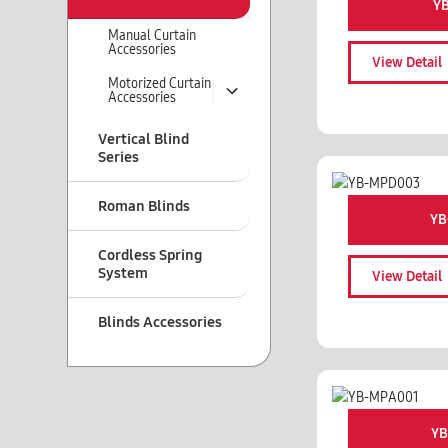
Y
Manual Curtain
Accessories
View Detail
Motorized Curtain
Accessories
Vertical Blind
Series
Roman Blinds
YB
Cordless Spring
System
View Detail
Blinds Accessories
YB