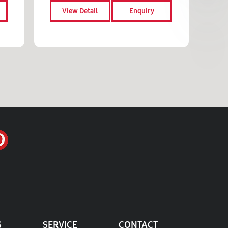
View Detail
Enquiry
S
SERVICE
CONTACT