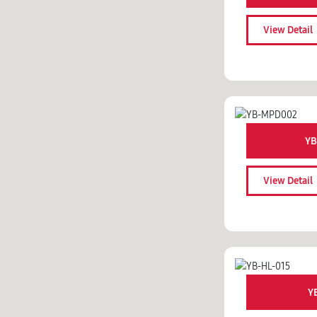
View Detail
YB
View Detail
Y