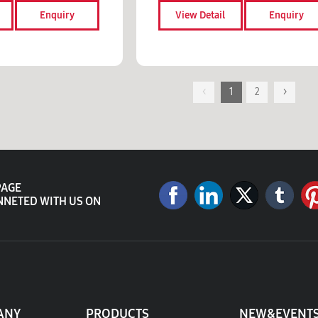
Enquiry
View Detail
Enquiry
<
1
2
>
PAGE
NNETED WITH US ON
ANY
PRODUCTS
NEW&EVENT