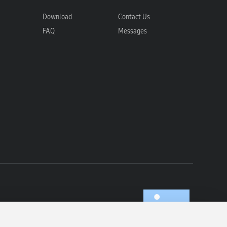
Download
Contact Us
FAQ
Messages
com