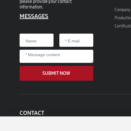
please provide your contact
information.
Company 
MESSAGES
Productio
Certificat
SUBMIT NOW
CONTACT
Add:No.509 , Sanheng Road,Changhe Industry Park,
Cixi City , Zhejiang province ,315326, China