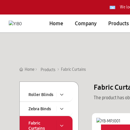
We lo
Home
Company
Products
Home
Fabric Curtains
Products
Fabric Curt
Roller Blinds
The product has obt
Zebra Binds
Fabric
Curtains