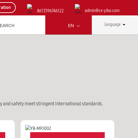
ration
admin@cx-yibo.com
8613396746122
language
EN
ty and safety meet stringent international standards.