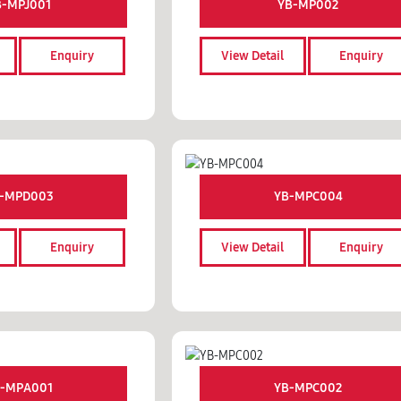
B-MPJ001
YB-MP002
Enquiry
View Detail
Enquiry
-MPD003
YB-MPC004
Enquiry
View Detail
Enquiry
-MPA001
YB-MPC002