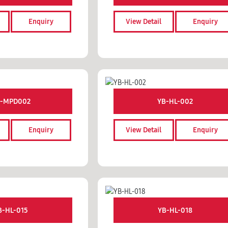
Enquiry
View Detail
Enquiry
-MPD002
YB-HL-002
Enquiry
View Detail
Enquiry
B-HL-015
YB-HL-018